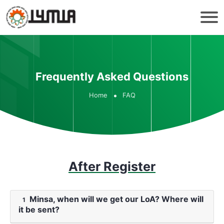
Frequently Asked Questions
Home
FAQ
After Register
Minsa, when will we get our LoA? Where will
1
it be sent?