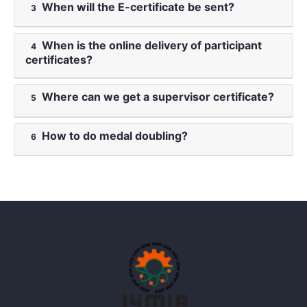
When will the E-certificate be sent?
3
When is the online delivery of participant
4
certificates?
Where can we get a supervisor certificate?
5
How to do medal doubling?
6