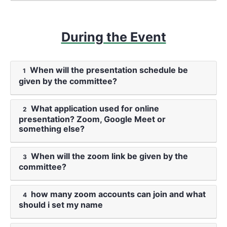
During the Event
When will the presentation schedule be
1
given by the committee?
What application used for online
2
presentation? Zoom, Google Meet or
something else?
When will the zoom link be given by the
3
committee?
how many zoom accounts can join and what
4
should i set my name