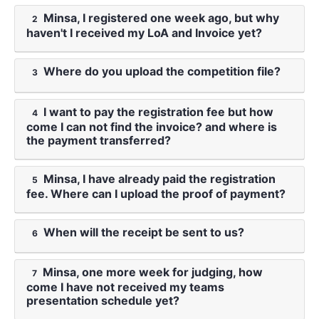
Minsa, I registered one week ago, but why
2
haven't I received my LoA and Invoice yet?
Where do you upload the competition file?
3
I want to pay the registration fee but how
4
come I can not find the invoice? and where is
the payment transferred?
Minsa, I have already paid the registration
5
fee. Where can I upload the proof of payment?
When will the receipt be sent to us?
6
Minsa, one more week for judging, how
7
come I have not received my teams
presentation schedule yet?