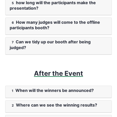
how long will the participants make the
5
presentation?
How many judges will come to the offline
6
participants booth?
Can we tidy up our booth after being
7
judged?
After the Event
When will the winners be announced?
1
Where can we see the winning results?
2